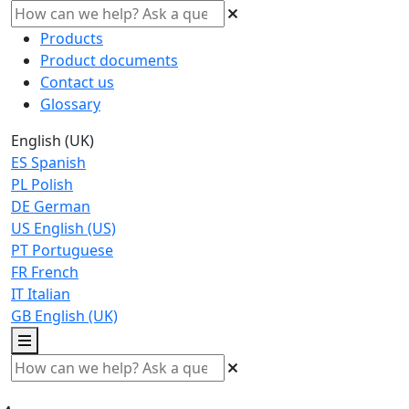
Products
Product documents
Contact us
Glossary
English (UK)
ES
Spanish
PL
Polish
DE
German
US
English (US)
PT
Portuguese
FR
French
IT
Italian
GB
English (UK)