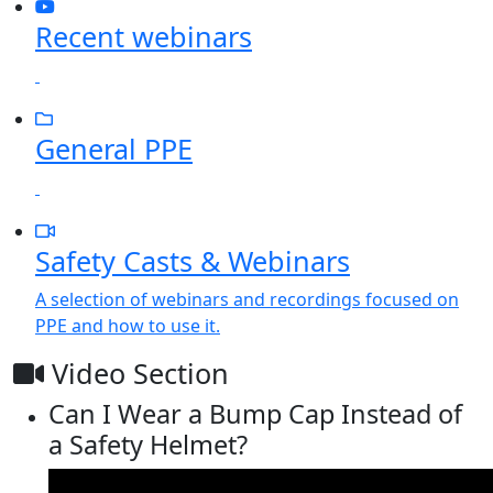
Recent webinars
General PPE
Safety Casts & Webinars
A selection of webinars and recordings focused on
PPE and how to use it.
Video Section
Can I Wear a Bump Cap Instead of
a Safety Helmet?