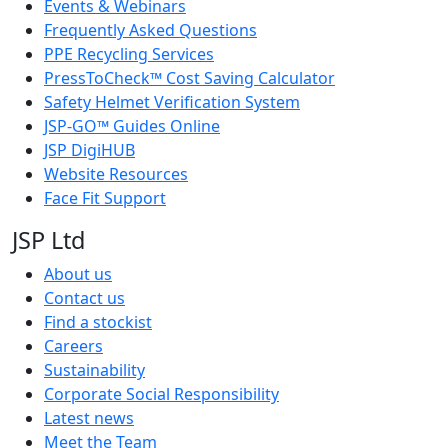
Events & Webinars
Frequently Asked Questions
PPE Recycling Services
PressToCheck™ Cost Saving Calculator
Safety Helmet Verification System
JSP-GO™ Guides Online
JSP DigiHUB
Website Resources
Face Fit Support
JSP Ltd
About us
Contact us
Find a stockist
Careers
Sustainability
Corporate Social Responsibility
Latest news
Meet the Team