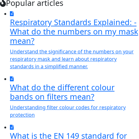
Popular articles
Respiratory Standards Explained: -
What do the numbers on my mask
mean?
Understand the significance of the numbers on your
respiratory mask and learn about respiratory
standards in a simplified manner.
What do the different colour
bands on filters mean?
Understanding filter colour codes for respiratory
protection
What is the EN 149 standard for