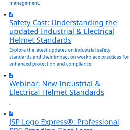
management.
Safety Cast: Understanding the
updated Industrial & Electrical
Helmet Standards
Explore the latest updates on industrial safety
standards and their impact on workplace practices for
enhanced protection and compliance.
Webinar: New Industrial &
Electrical Helmet Standards
JSP Logo Express®: Professional