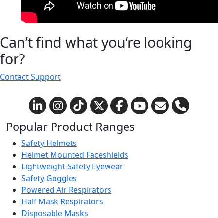
Can’t find what you’re looking
for?
Contact Support
Popular Product Ranges
Safety Helmets
Helmet Mounted Faceshields
Lightweight Safety Eyewear
Safety Goggles
Powered Air Respirators
Half Mask Respirators
Disposable Masks