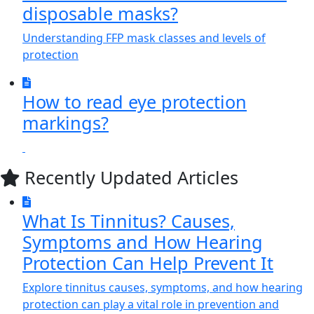
disposable masks?
Understanding FFP mask classes and levels of
protection
How to read eye protection
markings?
Recently Updated Articles
What Is Tinnitus? Causes,
Symptoms and How Hearing
Protection Can Help Prevent It
Explore tinnitus causes, symptoms, and how hearing
protection can play a vital role in prevention and