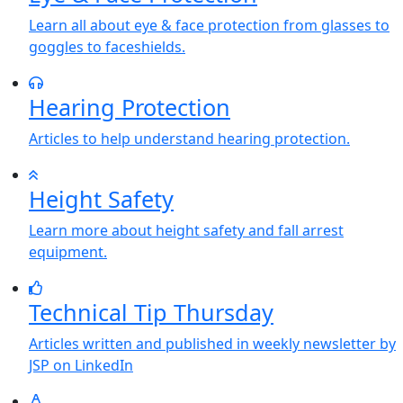
Learn all about eye & face protection from glasses to
goggles to faceshields.
Hearing Protection
Articles to help understand hearing protection.
Height Safety
Learn more about height safety and fall arrest
equipment.
Technical Tip Thursday
Articles written and published in weekly newsletter by
JSP on LinkedIn