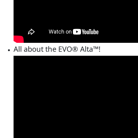
All about the EVO® Alta™!