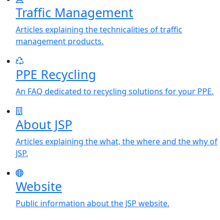
Traffic Management
Articles explaining the technicalities of traffic
management products.
PPE Recycling
An FAQ dedicated to recycling solutions for your PPE.
About JSP
Articles explaining the what, the where and the why of
JSP.
Website
Public information about the JSP website.