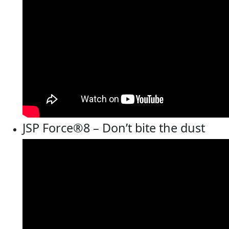
JSP Force®8 – Don’t bite the dust