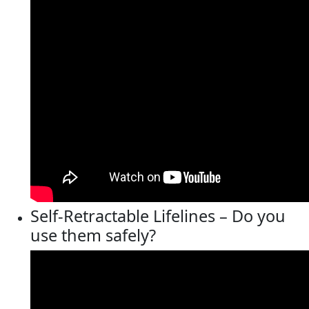
Self-Retractable Lifelines – Do you
use them safely?