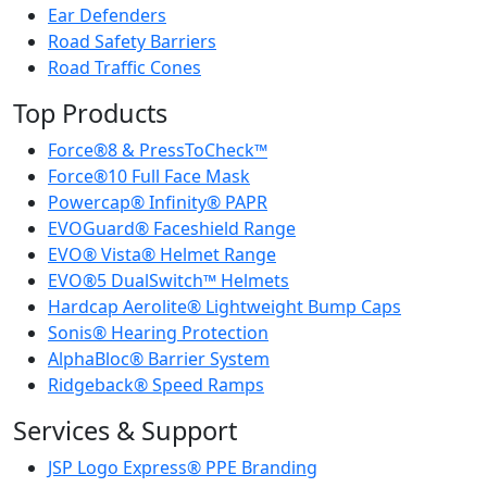
Ear Defenders
Road Safety Barriers
Road Traffic Cones
Top Products
Force®8 & PressToCheck™
Force®10 Full Face Mask
Powercap® Infinity® PAPR
EVOGuard® Faceshield Range
EVO® Vista® Helmet Range
EVO®5 DualSwitch™ Helmets
Hardcap Aerolite® Lightweight Bump Caps
Sonis® Hearing Protection
AlphaBloc® Barrier System
Ridgeback® Speed Ramps
Services & Support
JSP Logo Express® PPE Branding