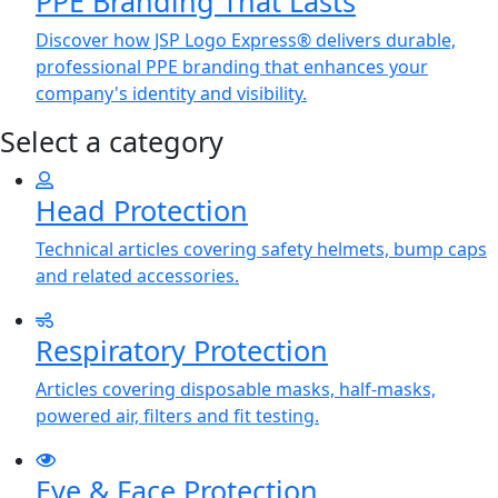
PPE Branding That Lasts
Discover how JSP Logo Express® delivers durable,
professional PPE branding that enhances your
company's identity and visibility.
Select a category
Head Protection
Technical articles covering safety helmets, bump caps
and related accessories.
Respiratory Protection
Articles covering disposable masks, half-masks,
powered air, filters and fit testing.
Eye & Face Protection