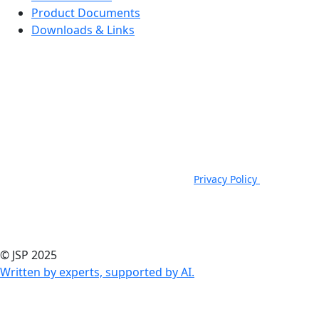
Product Documents
Downloads & Links
JSP Limited. Worsham Mill, Minster Lovell, Oxford, OX29 0TA.
Company Registered in England, No. 00791380. 4th Floor. St James
House, St James Square, Cheltenham, GL50 3PR.
VAT Registration No: GB 222216261 | Telephone: +44 (0) 1993
824000 | Fax: +44 (0) 1993 824422 |
Privacy Policy
|
Email:
sales@jspsafety.com
Copyright © 2021-2026. JSP Ltd. All Rights Reserved.
© JSP 2025
Written by experts, supported by AI.