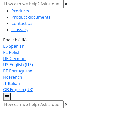
Products
Product documents
Contact us
Glossary
English (UK)
ES
Spanish
PL
Polish
DE
German
US
English (US)
PT
Portuguese
FR
French
IT
Italian
GB
English (UK)