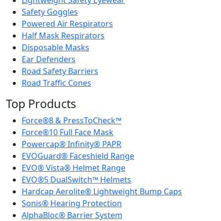
Lightweight Safety Eyewear
Safety Goggles
Powered Air Respirators
Half Mask Respirators
Disposable Masks
Ear Defenders
Road Safety Barriers
Road Traffic Cones
Top Products
Force®8 & PressToCheck™
Force®10 Full Face Mask
Powercap® Infinity® PAPR
EVOGuard® Faceshield Range
EVO® Vista® Helmet Range
EVO®5 DualSwitch™ Helmets
Hardcap Aerolite® Lightweight Bump Caps
Sonis® Hearing Protection
AlphaBloc® Barrier System