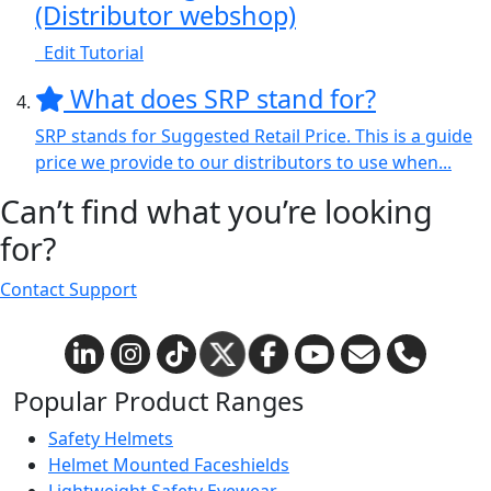
(Distributor webshop)
Edit Tutorial
What does SRP stand for?
SRP stands for Suggested Retail Price. This is a guide
price we provide to our distributors to use when...
Can’t find what you’re looking
for?
Contact Support
Popular Product Ranges
Safety Helmets
Helmet Mounted Faceshields