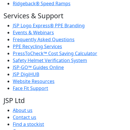
Ridgeback® Speed Ramps
Services & Support
JSP Logo Express® PPE Branding
Events & Webinars
Frequently Asked Questions
PPE Recycling Services
PressToCheck™ Cost Saving Calculator
Safety Helmet Verification System
JSP-GO™ Guides Online
JSP DigiHUB
Website Resources
Face Fit Support
JSP Ltd
About us
Contact us
Find a stockist