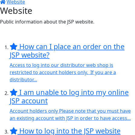
Website
Website
Public information about the JSP website.
How can I place an order on the
JSP website?
Access to log into our distributor web shop is
restricted to account holders only. If you are a
distributor...
I am unable to log into my online
JSP account
Account holders only Please note that you must have
an existing account with JSP in order to have access...
How to log into the JSP website