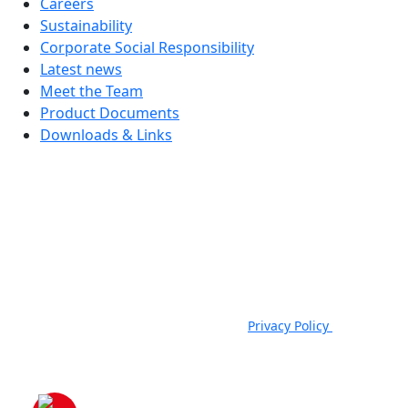
Careers
Sustainability
Corporate Social Responsibility
Latest news
Meet the Team
Product Documents
Downloads & Links
JSP Limited. Worsham Mill, Minster Lovell, Oxford, OX29 0TA.
Company Registered in England, No. 00791380. 4th Floor. St James
House, St James Square, Cheltenham, GL50 3PR.
VAT Registration No: GB 222216261 | Telephone: +44 (0) 1993
824000 | Fax: +44 (0) 1993 824422 |
Privacy Policy
|
Email:
sales@jspsafety.com
Copyright © 2021-2026. JSP Ltd. All Rights Reserved.