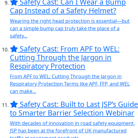
Safety Cast: Can I Wear a Bump
Cap Instead of a Safety Helmet?
Wearing the right head protection is essential—but
can a simple bump cap truly take the place of a
safety...
Safety Cast: From APF to WEL:
Cutting Through the Jargon in
Respiratory Protection
From APF to WEL: Cutting Through the Jargon in
Respiratory Protection Terms like APF, FFP, and WEL
can make...
Safety Cast: Built to Last JSP’s Guide
to Smarter Barrier Selection Webinar
With decades of innovation in road safety equipment,
JSP has been at the forefront of UK-manufactured