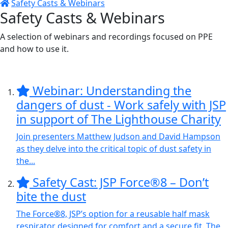
Safety Casts & Webinars
Safety Casts & Webinars
A selection of webinars and recordings focused on PPE
and how to use it.
Webinar: Understanding the
dangers of dust - Work safely with JSP
in support of The Lighthouse Charity
Join presenters Matthew Judson and David Hampson
as they delve into the critical topic of dust safety in
the...
Safety Cast: JSP Force®8 – Don’t
bite the dust
The Force®8, JSP’s option for a reusable half mask
respirator designed for comfort and a secure fit. The