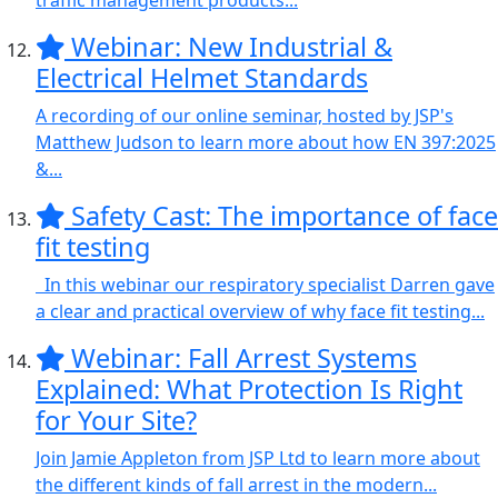
traffic management products...
Webinar: New Industrial &
Electrical Helmet Standards
A recording of our online seminar, hosted by JSP's
Matthew Judson to learn more about how EN 397:2025
&...
Safety Cast: The importance of face
fit testing
In this webinar our respiratory specialist Darren gave
a clear and practical overview of why face fit testing...
Webinar: Fall Arrest Systems
Explained: What Protection Is Right
for Your Site?
Join Jamie Appleton from JSP Ltd to learn more about
the different kinds of fall arrest in the modern...