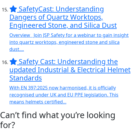
SafetyCast: Understanding
Dangers of Quartz Worktops,
Engineered Stone, and Silica Dust
Overview Join JSP Safety for a webinar to gain insight
into quartz worktops, engineered stone and silica
dust....
Safety Cast: Understanding the
updated Industrial & Electrical Helmet
Standards
With EN 397:2025 now harmonised, it is officially
recognised under UK and EU PPE legislation. This
means helmets certified...
Can’t find what you’re looking
for?