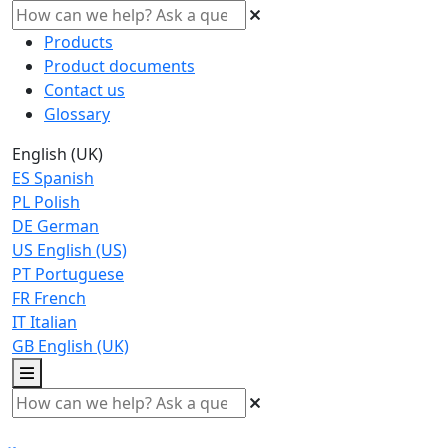
Products
Product documents
Contact us
Glossary
English (UK)
ES
Spanish
PL
Polish
DE
German
US
English (US)
PT
Portuguese
FR
French
IT
Italian
GB
English (UK)