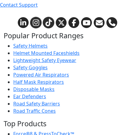
Contact Support
Popular Product Ranges
Safety Helmets
Helmet Mounted Faceshields
Lightweight Safety Eyewear
Safety Goggles
Powered Air Respirators
Half Mask Respirators
Disposable Masks
Ear Defenders
Road Safety Barriers
Road Traffic Cones
Top Products
Force®8 & PressToCheck™