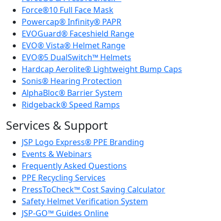
Force®10 Full Face Mask
Powercap® Infinity® PAPR
EVOGuard® Faceshield Range
EVO® Vista® Helmet Range
EVO®5 DualSwitch™ Helmets
Hardcap Aerolite® Lightweight Bump Caps
Sonis® Hearing Protection
AlphaBloc® Barrier System
Ridgeback® Speed Ramps
Services & Support
JSP Logo Express® PPE Branding
Events & Webinars
Frequently Asked Questions
PPE Recycling Services
PressToCheck™ Cost Saving Calculator
Safety Helmet Verification System
JSP-GO™ Guides Online