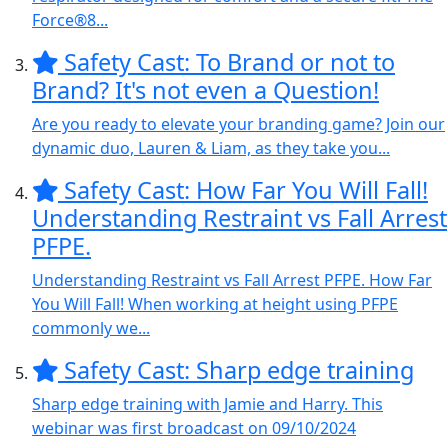
Force®8...
Safety Cast: To Brand or not to
Brand? It's not even a Question!
Are you ready to elevate your branding game? Join our
dynamic duo, Lauren & Liam, as they take you...
Safety Cast: How Far You Will Fall!
Understanding Restraint vs Fall Arrest
PFPE.
Understanding Restraint vs Fall Arrest PFPE. How Far
You Will Fall! When working at height using PFPE
commonly we...
Safety Cast: Sharp edge training
Sharp edge training with Jamie and Harry. This
webinar was first broadcast on 09/10/2024