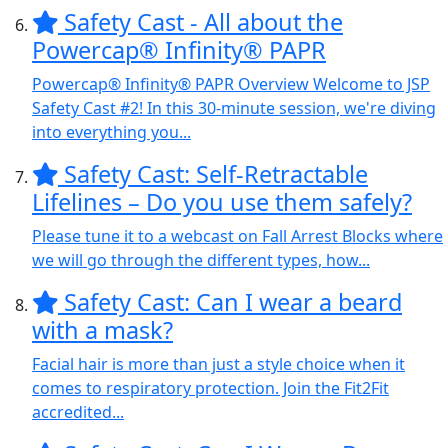
Safety Cast - All about the
Powercap® Infinity® PAPR
Powercap® Infinity® PAPR Overview Welcome to JSP
Safety Cast #2! In this 30-minute session, we're diving
into everything you...
Safety Cast: Self-Retractable
Lifelines – Do you use them safely?
Please tune it to a webcast on Fall Arrest Blocks where
we will go through the different types, how...
Safety Cast: Can I wear a beard
with a mask?
Facial hair is more than just a style choice when it
comes to respiratory protection. Join the Fit2Fit
accredited...