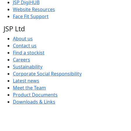
JSP DigiHUB
Website Resources
Face Fit Support
JSP Ltd
About us
Contact us
Find a stockist
Careers
Sustainability
Corporate Social Responsibility
Latest news
Meet the Team
Product Documents
Downloads & Links
JSP Limited. Worsham Mill, Minster Lovell, Oxford, OX29 0TA.