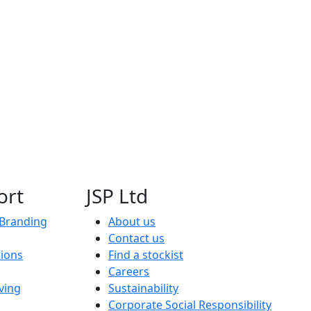
ort
JSP Ltd
 Branding
About us
Contact us
tions
Find a stockist
Careers
ving
Sustainability
Corporate Social Responsibility