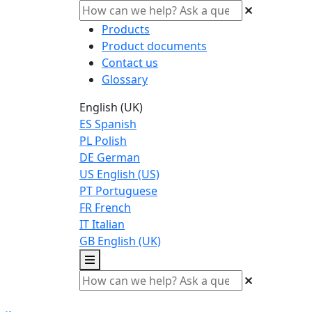
Products
Product documents
Contact us
Glossary
English (UK)
ES
Spanish
PL
Polish
DE
German
US
English (US)
PT
Portuguese
FR
French
IT
Italian
GB
English (UK)