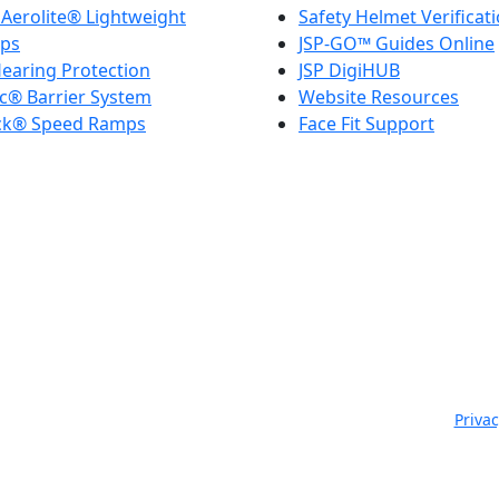
Aerolite® Lightweight
Safety Helmet Verificat
ps
JSP-GO™ Guides Online
earing Protection
JSP DigiHUB
c® Barrier System
Website Resources
ck® Speed Ramps
Face Fit Support
JSP Limited. Worsham Mill, Minster Lovell, Oxford, OX29 0TA.
ngland, No. 00791380. 4th Floor. St James House, St James Squar
 Telephone: +44 (0) 1993 824000 | Fax: +44 (0) 1993 824422 |
Privac
Copyright © 2021-2026. JSP Ltd. All Rights Reserved.