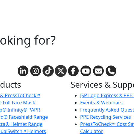
ooking for?
ducts
Services & Supp
 & PressToCheck™
JSP Logo Express® PPE
 Full Face Mask
Events & Webinars
® Infinity® PAPR
Frequently Asked Ques
d® Faceshield Range
PPE Recycling Services
sta® Helmet Range
PressToCheck™ Cost Sa
ualSwitch™ Helmets
Calculator