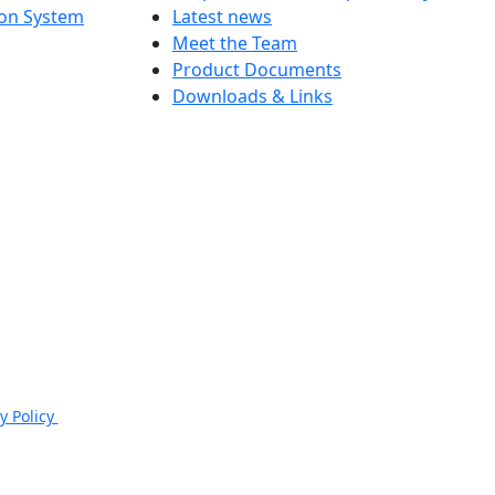
ion System
Latest news
Meet the Team
Product Documents
Downloads & Links
e, Cheltenham, GL50 3PR.
y Policy
|
Email: sales@jspsafety.com