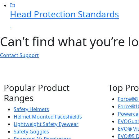
Head Protection Standards
Can’t find what you’re l
Contact Support
Popular Product
Top Pro
Ranges
Force®8
Force®10
Safety Helmets
Powercap
Helmet Mounted Faceshields
EVOGuar
Lightweight Safety Eyewear
EVO® Vi
Safety Goggles
EVO®5 D