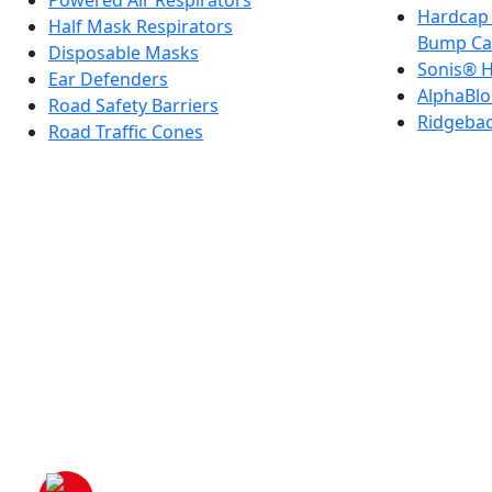
Powered Air Respirators
Hardcap 
Half Mask Respirators
Bump Ca
Disposable Masks
Sonis® H
Ear Defenders
AlphaBlo
Road Safety Barriers
Ridgeba
Road Traffic Cones
Company Registered in E
VAT Registration No: GB 222216261 |