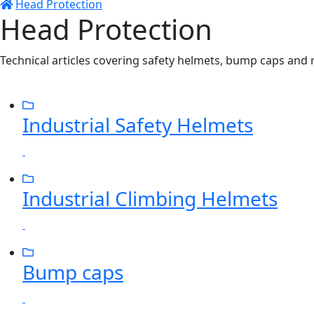
Head Protection
Head Protection
Technical articles covering safety helmets, bump caps and 
Industrial Safety Helmets
Industrial Climbing Helmets
Bump caps