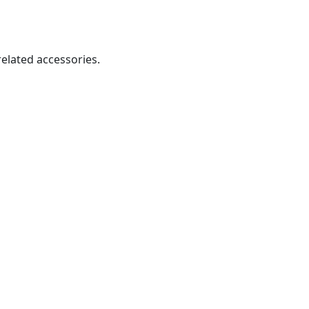
related accessories.