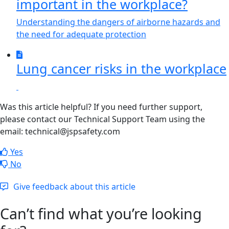
important in the workplace?
Understanding the dangers of airborne hazards and
the need for adequate protection
Lung cancer risks in the workplace
Was this article helpful? If you need further support,
please contact our Technical Support Team using the
email: technical@jspsafety.com
Yes
No
Give feedback about this article
Can’t find what you’re looking