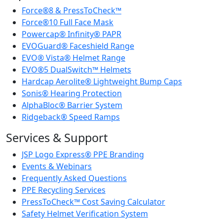
Force®8 & PressToCheck™
Force®10 Full Face Mask
Powercap® Infinity® PAPR
EVOGuard® Faceshield Range
EVO® Vista® Helmet Range
EVO®5 DualSwitch™ Helmets
Hardcap Aerolite® Lightweight Bump Caps
Sonis® Hearing Protection
AlphaBloc® Barrier System
Ridgeback® Speed Ramps
Services & Support
JSP Logo Express® PPE Branding
Events & Webinars
Frequently Asked Questions
PPE Recycling Services
PressToCheck™ Cost Saving Calculator
Safety Helmet Verification System