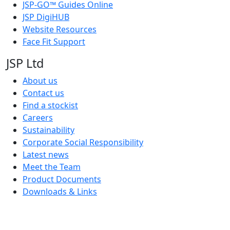
JSP-GO™ Guides Online
JSP DigiHUB
Website Resources
Face Fit Support
JSP Ltd
About us
Contact us
Find a stockist
Careers
Sustainability
Corporate Social Responsibility
Latest news
Meet the Team
Product Documents
Downloads & Links