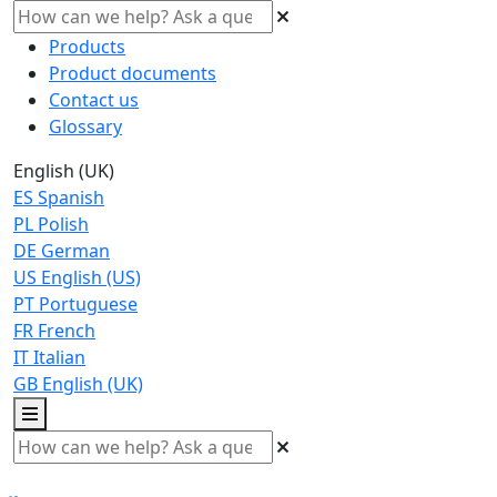
Products
Product documents
Contact us
Glossary
English (UK)
ES
Spanish
PL
Polish
DE
German
US
English (US)
PT
Portuguese
FR
French
IT
Italian
GB
English (UK)