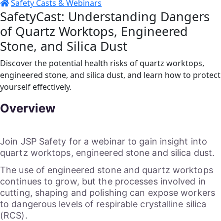
Safety Casts & Webinars
SafetyCast: Understanding Dangers
of Quartz Worktops, Engineered
Stone, and Silica Dust
Discover the potential health risks of quartz worktops,
engineered stone, and silica dust, and learn how to protect
yourself effectively.
Overview
Join JSP Safety for a webinar to gain insight into
quartz worktops, engineered stone and silica dust.
The use of engineered stone and quartz worktops
continues to grow, but the processes involved in
cutting, shaping and polishing can expose workers
to dangerous levels of respirable crystalline silica
(RCS).