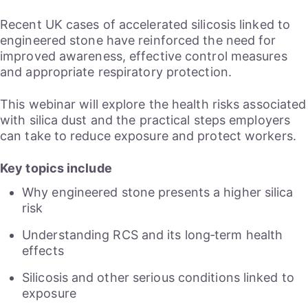
Recent UK cases of accelerated silicosis linked to
engineered stone have reinforced the need for
improved awareness, effective control measures
and appropriate respiratory protection.
This webinar will explore the health risks associated
with silica dust and the practical steps employers
can take to reduce exposure and protect workers.
Key topics include
Why engineered stone presents a higher silica
risk
Understanding RCS and its long‑term health
effects
Silicosis and other serious conditions linked to
exposure