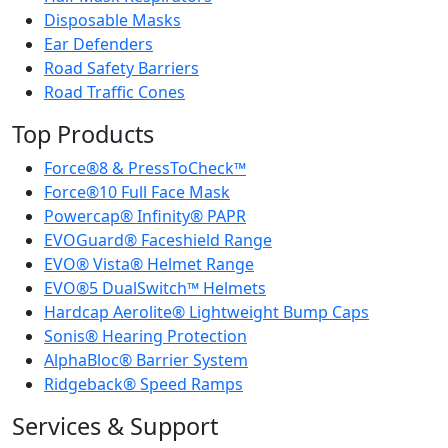
Disposable Masks
Ear Defenders
Road Safety Barriers
Road Traffic Cones
Top Products
Force®8 & PressToCheck™
Force®10 Full Face Mask
Powercap® Infinity® PAPR
EVOGuard® Faceshield Range
EVO® Vista® Helmet Range
EVO®5 DualSwitch™ Helmets
Hardcap Aerolite® Lightweight Bump Caps
Sonis® Hearing Protection
AlphaBloc® Barrier System
Ridgeback® Speed Ramps
Services & Support