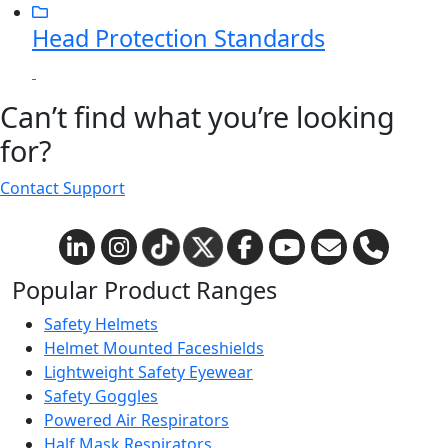
Head Protection Standards
Can’t find what you’re looking
for?
Contact Support
Popular Product Ranges
Safety Helmets
Helmet Mounted Faceshields
Lightweight Safety Eyewear
Safety Goggles
Powered Air Respirators
Half Mask Respirators