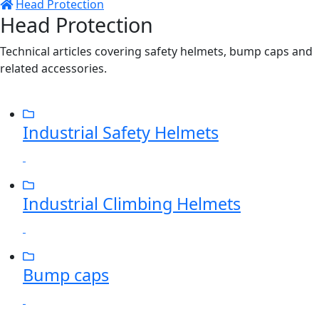
Head Protection
Head Protection
Technical articles covering safety helmets, bump caps and
related accessories.
Industrial Safety Helmets
Industrial Climbing Helmets
Bump caps