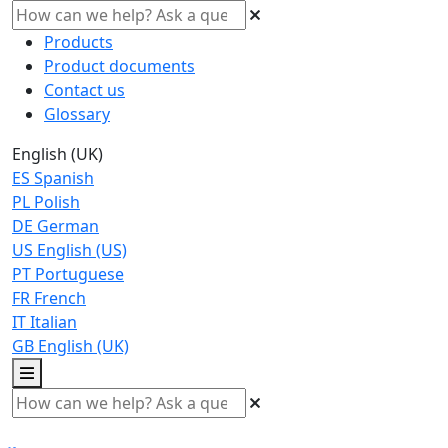
Products
Product documents
Contact us
Glossary
English (UK)
ES
Spanish
PL
Polish
DE
German
US
English (US)
PT
Portuguese
FR
French
IT
Italian
GB
English (UK)