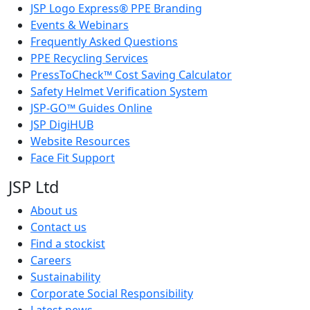
JSP Logo Express® PPE Branding
Events & Webinars
Frequently Asked Questions
PPE Recycling Services
PressToCheck™ Cost Saving Calculator
Safety Helmet Verification System
JSP-GO™ Guides Online
JSP DigiHUB
Website Resources
Face Fit Support
JSP Ltd
About us
Contact us
Find a stockist
Careers
Sustainability
Corporate Social Responsibility