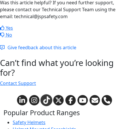
Was this article helpful? If you need further support,
please contact our Technical Support Team using the
email: technical@jspsafety.com
Yes
No
Give feedback about this article
Can’t find what you’re looking
for?
Contact Support
Popular Product Ranges
Safety Helmets