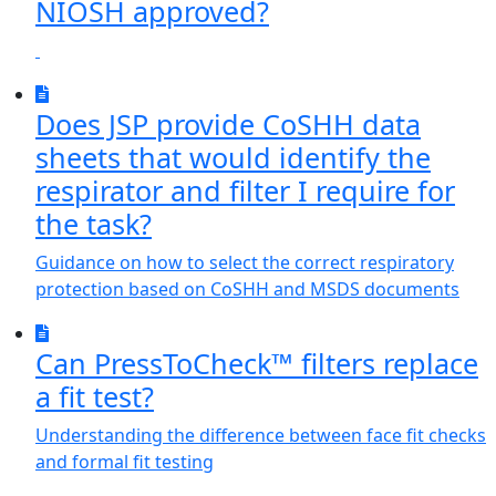
NIOSH approved?
Does JSP provide CoSHH data
sheets that would identify the
respirator and filter I require for
the task?
Guidance on how to select the correct respiratory
protection based on CoSHH and MSDS documents
Can PressToCheck™ filters replace
a fit test?
Understanding the difference between face fit checks
and formal fit testing