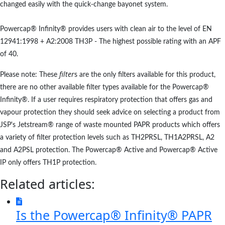
changed easily with the quick-change bayonet system.
Powercap® Infinity® provides users with clean air to the level of EN
12941:1998 + A2:2008 TH3P - The highest possible rating with an APF
of 40.
filter
Please note: These
s are the only filters available for this product,
there are no other available filter types available for the Powercap®
Infinity®. If a user requires respiratory protection that offers gas and
vapour protection they should seek advice on selecting a product from
JSP's Jetstream® range of waste mounted PAPR products which offers
a variety of filter protection levels such as TH2PRSL, TH1A2PRSL, A2
and A2PSL protection. The Powercap® Active and Powercap® Active
IP only offers TH1P protection.
Related articles:
Is the Powercap® Infinity® PAPR