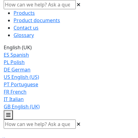
Products
Product documents
Contact us
Glossary
English (UK)
ES
Spanish
PL
Polish
DE
German
US
English (US)
PT
Portuguese
FR
French
IT
Italian
GB
English (UK)