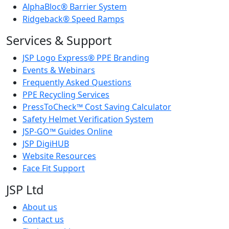
AlphaBloc® Barrier System
Ridgeback® Speed Ramps
Services & Support
JSP Logo Express® PPE Branding
Events & Webinars
Frequently Asked Questions
PPE Recycling Services
PressToCheck™ Cost Saving Calculator
Safety Helmet Verification System
JSP-GO™ Guides Online
JSP DigiHUB
Website Resources
Face Fit Support
JSP Ltd
About us
Contact us