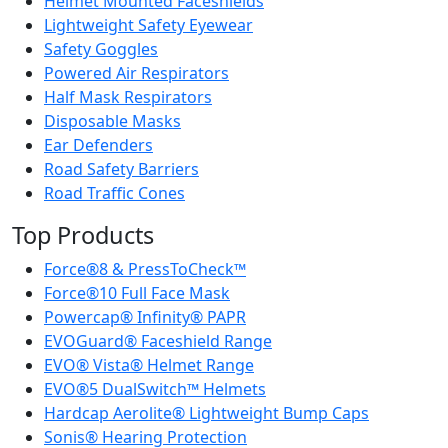
Helmet Mounted Faceshields
Lightweight Safety Eyewear
Safety Goggles
Powered Air Respirators
Half Mask Respirators
Disposable Masks
Ear Defenders
Road Safety Barriers
Road Traffic Cones
Top Products
Force®8 & PressToCheck™
Force®10 Full Face Mask
Powercap® Infinity® PAPR
EVOGuard® Faceshield Range
EVO® Vista® Helmet Range
EVO®5 DualSwitch™ Helmets
Hardcap Aerolite® Lightweight Bump Caps
Sonis® Hearing Protection