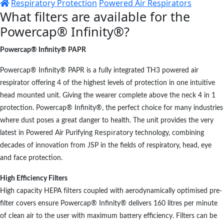
Respiratory Protection
Powered Air Respirators
What filters are available for the
Powercap® Infinity®?
Powercap® Infinity® PAPR
Powercap® Infinity® PAPR is a fully integrated TH3 powered air
respirator offering 4 of the highest levels of protection in one intuitive
head mounted unit. Giving the wearer complete above the neck 4 in 1
protection. Powercap® Infinity®, the perfect choice for many industries
where dust poses a great danger to health. The unit provides the very
Respiratory
latest in Powered Air Purifying
technology, combining
decades of innovation from JSP in the fields of respiratory, head, eye
and face protection.
High
Efficiency
Filters
filte
High capacity HEPA
rs coupled with aerodynamically optimised pre-
filter covers ensure Powercap® Infinity® delivers 160 litres per minute
of clean air to the user with maximum battery efficiency. Filters can be