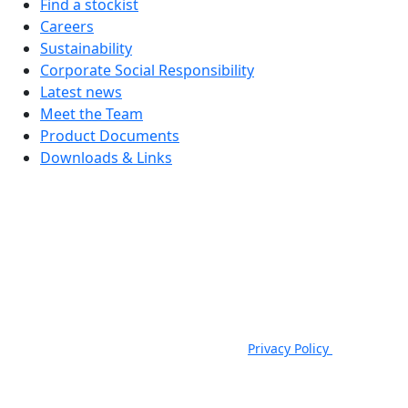
Find a stockist
Careers
Sustainability
Corporate Social Responsibility
Latest news
Meet the Team
Product Documents
Downloads & Links
JSP Limited. Worsham Mill, Minster Lovell, Oxford, OX29 0TA.
Company Registered in England, No. 00791380. 4th Floor. St James
House, St James Square, Cheltenham, GL50 3PR.
VAT Registration No: GB 222216261 | Telephone: +44 (0) 1993
824000 | Fax: +44 (0) 1993 824422 |
Privacy Policy
|
Email:
sales@jspsafety.com
Copyright © 2021-2026. JSP Ltd. All Rights Reserved.