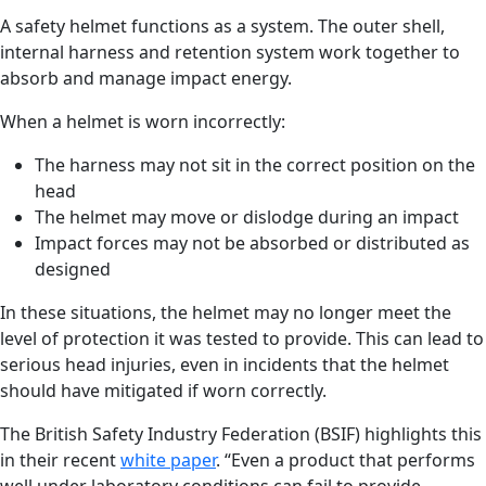
A safety helmet functions as a system. The outer shell,
internal harness and retention system work together to
absorb and manage impact energy.
When a helmet is worn incorrectly:
The harness may not sit in the correct position on the
head
The helmet may move or dislodge during an impact
Impact forces may not be absorbed or distributed as
designed
In these situations, the helmet may no longer meet the
level of protection it was tested to provide. This can lead to
serious head injuries, even in incidents that the helmet
should have mitigated if worn correctly.
The British Safety Industry Federation (BSIF) highlights this
in their recent
white paper
. “Even a product that performs