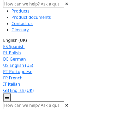
Products
Product documents
Contact us
Glossary
English (UK)
ES
Spanish
PL
Polish
DE
German
US
English (US)
PT
Portuguese
FR
French
IT
Italian
GB
English (UK)