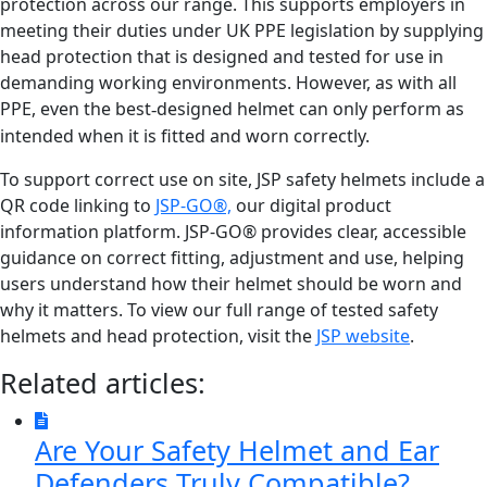
protection across our range. This supports employers in
meeting their duties under UK PPE legislation by supplying
head protection that is designed and tested for use in
demanding working environments. However, as with all
PPE, even the best
designed helmet can only perform as
‑
intended when it is fitted and worn correctly.
To support correct use on site, JSP safety helmets include a
QR code linking to
JSP-GO®,
our digital product
information platform. JSP-GO® provides clear, accessible
guidance on correct fitting, adjustment and use, helping
users understand how their helmet should be worn and
why it matters. To view our full range of tested safety
helmets and head protection, visit the
JSP website
.
Related articles:
Are Your Safety Helmet and Ear
Defenders Truly Compatible?