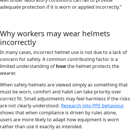
well under laboratory conditions can fail to provide
adequate protection if it is worn or applied incorrectly.”
Why workers may wear helmets
incorrectly
In many cases, incorrect helmet use is not due to a lack of
concern for safety. A common contributing factor is a
limited understanding of
how
the helmet protects the
wearer.
When safety helmets are viewed simply as something that
must be worn, comfort and habit can take priority over
correct fit. Small adjustments may feel harmless if the risks
are not clearly understood.
Research into PPE behaviour
shows that when compliance is driven by rules alone,
users are more likely to adapt how equipment is worn
rather than use it exactly as intended.