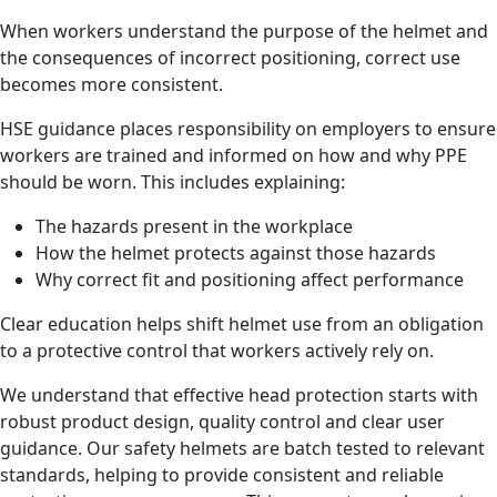
When workers understand the purpose of the helmet and
the consequences of incorrect positioning, correct use
becomes more consistent.
HSE guidance places responsibility on employers to ensure
workers are trained and informed on how and why PPE
should be worn. This includes explaining:
The hazards present in the workplace
How the helmet protects against those hazards
Why correct fit and positioning affect performance
Clear education helps shift helmet use from an obligation
to a protective control that workers actively rely on.
We understand that effective head protection starts with
robust product design, quality control and clear user
guidance. Our safety helmets are batch tested to relevant
standards, helping to provide consistent and reliable