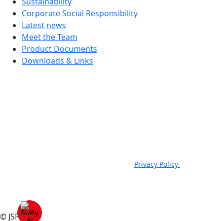
Sustainability
Corporate Social Responsibility
Latest news
Meet the Team
Product Documents
Downloads & Links
JSP Limited. Worsham Mill, Minster Lovell, Oxford, OX29 0TA.
Company Registered in England, No. 00791380. 4th Floor. St James
House, St James Square, Cheltenham, GL50 3PR.
VAT Registration No: GB 222216261 | Telephone: +44 (0) 1993
824000 | Fax: +44 (0) 1993 824422 |
Privacy Policy
|
Email:
sales@jspsafety.com
Copyright © 2021-2026. JSP Ltd. All Rights Reserved.
© JSP 2025