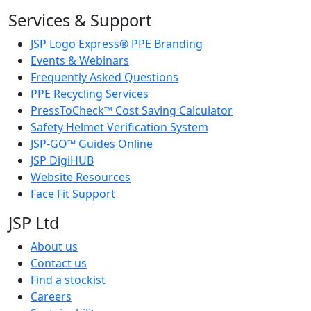
Services & Support
JSP Logo Express® PPE Branding
Events & Webinars
Frequently Asked Questions
PPE Recycling Services
PressToCheck™ Cost Saving Calculator
Safety Helmet Verification System
JSP-GO™ Guides Online
JSP DigiHUB
Website Resources
Face Fit Support
JSP Ltd
About us
Contact us
Find a stockist
Careers