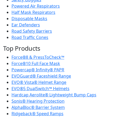
Powered Air Respirators
Half Mask Respirators
Disposable Masks
Ear Defenders
Road Safety Barriers
Road Traffic Cones
Top Products
Force®8 & PressToCheck™
Force®10 Full Face Mask
Powercap® Infinity® PAPR
EVOGuard® Faceshield Range
EVO® Vista® Helmet Range
EVO®5 DualSwitch™ Helmets
Hardcap Aerolite® Lightweight Bump Caps
Sonis® Hearing Protection
AlphaBloc® Barrier System
Ridgeback® Speed Ramps