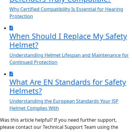
Why Certified Compatibility Is Essential for Hearing
Protection
When Should I Replace My Safety
Helmet?
Understanding Helmet Lifespan and Maintenance for
Continued Protection
What Are EN Standards for Safety
Helmets?
Understanding the European Standards Your JSP
Helmet Complies With
Was this article helpful? If you need further support,
please contact our Technical Support Team using the