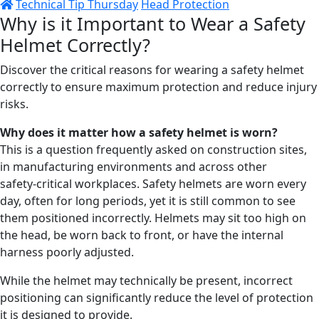
Technical Tip Thursday
Head Protection
Why is it Important to Wear a Safety
Helmet Correctly?
Discover the critical reasons for wearing a safety helmet
correctly to ensure maximum protection and reduce injury
risks.
Why does it matter how a safety
helmet
is worn?
This is a question frequently asked on construction sites,
in manufacturing environments and across other
safety‑critical workplaces. Safety helmets are worn every
day, often for long periods, yet it is still common to see
them positioned incorrectly. Helmets may sit too high on
the head, be worn back to front, or have the internal
harness poorly adjusted.
While the helmet may technically be present, incorrect
positioning can significantly reduce the level of protection
it is designed to provide.