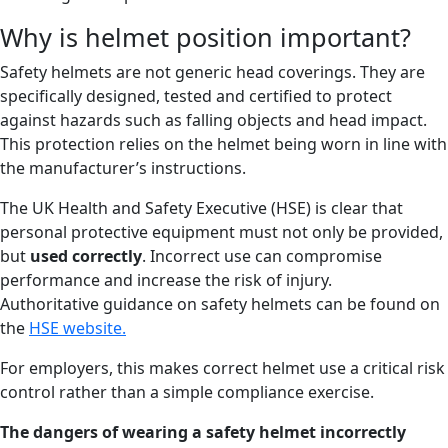
Why is helmet position important?
Safety helmets are not generic head coverings. They are
specifically designed, tested and certified to protect
against hazards such as falling objects and head impact.
This protection relies on the helmet being worn in line with
the manufacturer’s instructions.
The UK Health and Safety Executive (HSE) is clear that
personal protective equipment must not only be provided,
but
used correctly
. Incorrect use can compromise
performance and increase the risk of injury.
Authoritative guidance on safety helmets can be found on
the
HSE website.
For employers, this makes correct helmet use a critical risk
control rather than a simple compliance exercise.
The dangers of wearing a safety
helmet
incorrectly