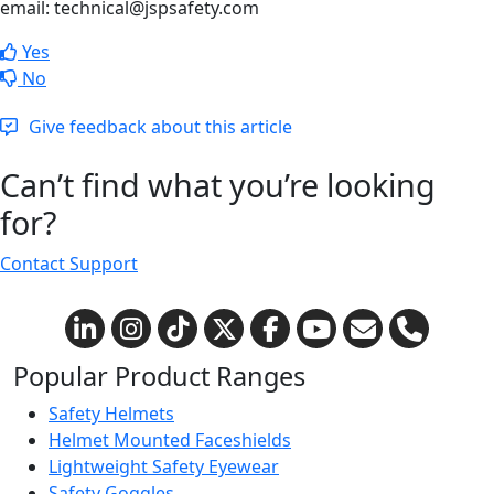
email: technical@jspsafety.com
Yes
No
Give feedback about this article
Can’t find what you’re looking
for?
Contact Support
Popular Product Ranges
Safety Helmets
Helmet Mounted Faceshields
Lightweight Safety Eyewear
Safety Goggles