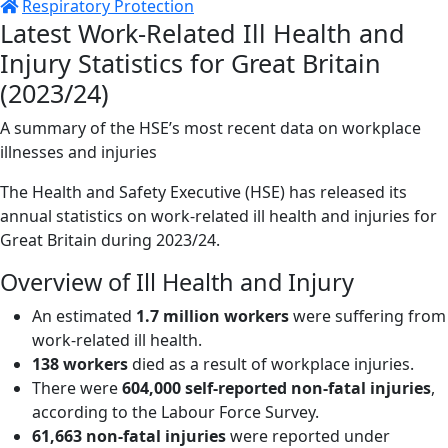
Respiratory Protection
Latest Work-Related Ill Health and
Injury Statistics for Great Britain
(2023/24)
A summary of the HSE’s most recent data on workplace
illnesses and injuries
The Health and Safety Executive (HSE) has released its
annual statistics on work-related ill health and injuries for
Great Britain during 2023/24.
Overview of Ill Health and Injury
An estimated
1.7 million workers
were suffering from
work-related ill health.
138 workers
died as a result of workplace injuries.
There were
604,000 self-reported non-fatal injuries
,
according to the Labour Force Survey.
61,663 non-fatal injuries
were reported under