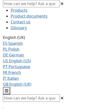
Products
Product documents
Contact us
Glossary
English (UK)
ES
Spanish
PL
Polish
DE
German
US
English (US)
PT
Portuguese
FR
French
IT
Italian
GB
English (UK)