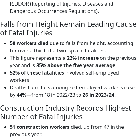
RIDDOR (Reporting of Injuries, Diseases and
Dangerous Occurrences Regulations).
Falls from Height Remain Leading Cause
of Fatal Injuries
50 workers died
due to falls from height, accounting
for over a third of all workplace fatalities.
This figure represents a
22% increase
on the previous
year and is
35% above the five-year average
.
52% of these fatalities
involved self-employed
workers.
Deaths from falls among self-employed workers rose
by
44%
—from 18 in 2022/23 to
26 in 2023/24
.
Construction Industry Records Highest
Number of Fatal Injuries
51 construction workers
died, up from 47 in the
previous year.