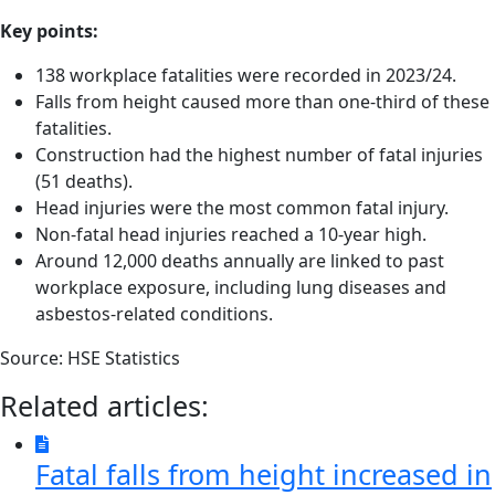
Key points:
138 workplace fatalities were recorded in 2023/24.
Falls from height caused more than one-third of these
fatalities.
Construction had the highest number of fatal injuries
(51 deaths).
Head injuries were the most common fatal injury.
Non-fatal head injuries reached a 10-year high.
Around 12,000 deaths annually are linked to past
workplace exposure, including lung diseases and
asbestos-related conditions.
Source: HSE Statistics
Related articles:
Fatal falls from height increased in