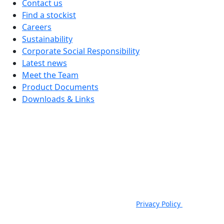
Contact us
Find a stockist
Careers
Sustainability
Corporate Social Responsibility
Latest news
Meet the Team
Product Documents
Downloads & Links
JSP Limited. Worsham Mill, Minster Lovell, Oxford, OX29 0TA.
Company Registered in England, No. 00791380. 4th Floor. St James
House, St James Square, Cheltenham, GL50 3PR.
VAT Registration No: GB 222216261 | Telephone: +44 (0) 1993
824000 | Fax: +44 (0) 1993 824422 |
Privacy Policy
|
Email:
sales@jspsafety.com