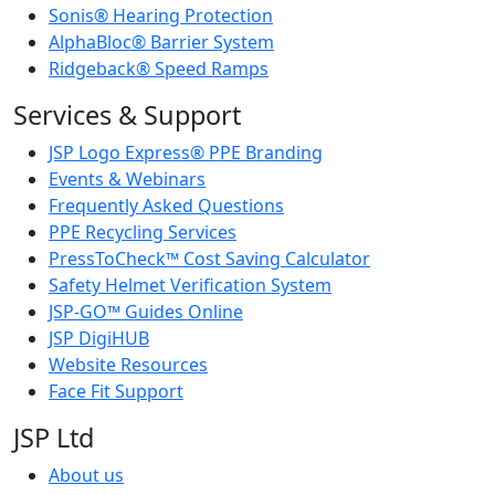
Sonis® Hearing Protection
AlphaBloc® Barrier System
Ridgeback® Speed Ramps
Services & Support
JSP Logo Express® PPE Branding
Events & Webinars
Frequently Asked Questions
PPE Recycling Services
PressToCheck™ Cost Saving Calculator
Safety Helmet Verification System
JSP-GO™ Guides Online
JSP DigiHUB
Website Resources
Face Fit Support
JSP Ltd
About us