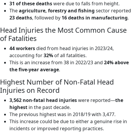
31 of these deaths
were due to falls from height.
The
agriculture, forestry and fishing
sector reported
23 deaths
, followed by
16 deaths in manufacturing
.
Head Injuries the Most Common Cause
of Fatalities
44 workers
died from head injuries in 2023/24,
accounting for
32%
of all fatalities.
This is an increase from 38 in 2022/23 and
24% above
the five-year average
.
Highest Number of Non-Fatal Head
Injuries on Record
3,562 non-fatal head injuries
were reported—
the
highest
in the past decade.
The previous highest was in 2018/19 with 3,477.
This increase could be due to either a genuine rise in
incidents or improved reporting practices.