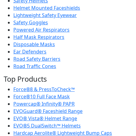
Safety Helmets
Helmet Mounted Faceshields
Lightweight Safety Eyewear
Safety Goggles
Powered Air Respirators
Half Mask Respirators
Disposable Masks
Ear Defenders
Road Safety Barriers
Road Traffic Cones
Top Products
Force®8 & PressToCheck™
Force®10 Full Face Mask
Powercap® Infinity® PAPR
EVOGuard® Faceshield Range
EVO® Vista® Helmet Range
EVO®5 DualSwitch™ Helmets
Hardcap Aerolite® Lightweight Bump Caps