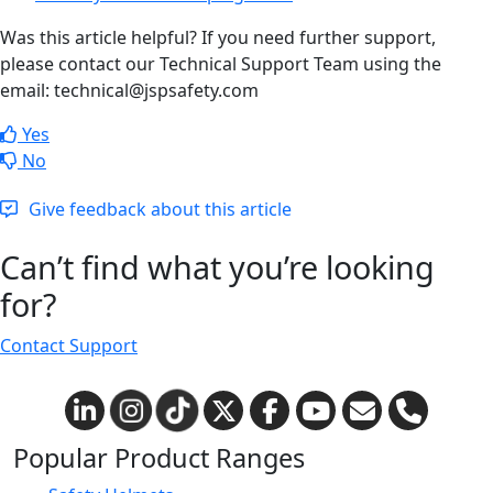
Was this article helpful? If you need further support,
please contact our Technical Support Team using the
email: technical@jspsafety.com
Yes
No
Give feedback about this article
Can’t find what you’re looking
for?
Contact Support
Popular Product Ranges