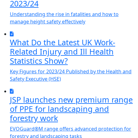
2023/24
Understanding the rise in fatalities and how to
manage height safety effectively
What Do the Latest UK Work-
Related Injury and Ill Health
Statistics Show?
Key Figures for 2023/24 Published by the Health and
Safety Executive (HSE)
JSP launches new premium range
of PPE for landscaping and
forestry work
EVOGuard®M range offers advanced protection for
forestry and landscaping tasks