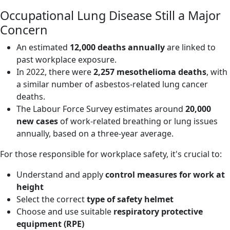
Occupational Lung Disease Still a Major
Concern
An estimated
12,000 deaths annually
are linked to
past workplace exposure.
In 2022, there were
2,257 mesothelioma deaths
, with
a similar number of asbestos-related lung cancer
deaths.
The Labour Force Survey estimates around
20,000
new cases
of work-related breathing or lung issues
annually, based on a three-year average.
For those responsible for workplace safety, it's crucial to:
Understand and apply
control measures for work at
height
Select the correct
type of safety
helmet
Choose and use suitable
respiratory
protective
equipment (RPE)